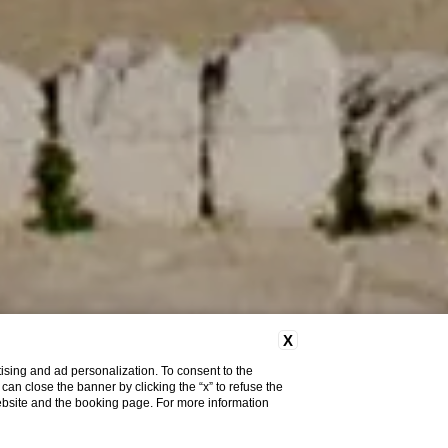
X
ising and ad personalization. To consent to the
u can close the banner by clicking the “x” to refuse the
website and the booking page. For more information