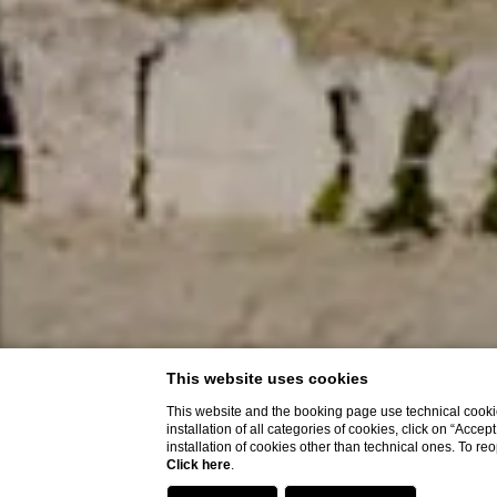
This website uses cookies
This website and the booking page use technical cookie
installation of all categories of cookies, click on “Accep
installation of cookies other than technical ones. To r
Click here
.