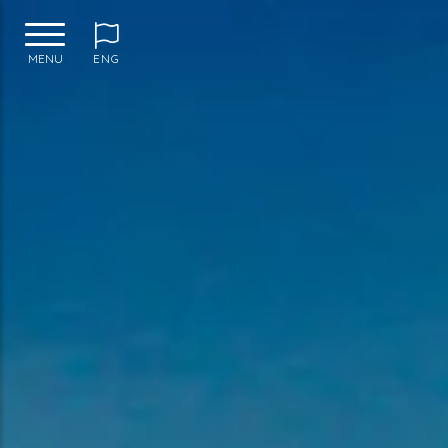
MENU
ENG