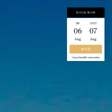
BOOK NOW
IN
OUT
06
07
Aug
Aug
Cancel/modify reservation