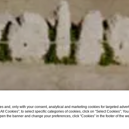
s and, only with your consent, analytical and marketing cookies for targeted advert
t All Cookies”; to select specific categories of cookies, click on “Select Cookies”; Yo
eopen the banner and change your preferences, click “Cookies” in the footer of the 