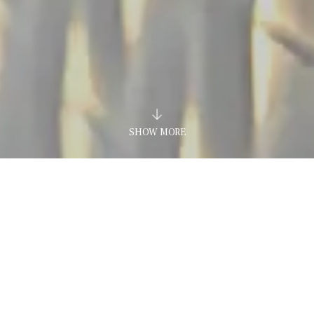
SHOW MORE
Home
Hotel
Design Hotel
LE MURA DESIGN AND B
OUTIQUE HOTEL IN CASTELLAMMARE DEL GOL