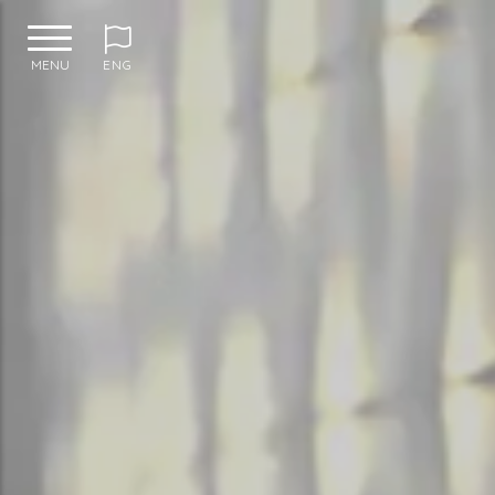
MENU
ENG