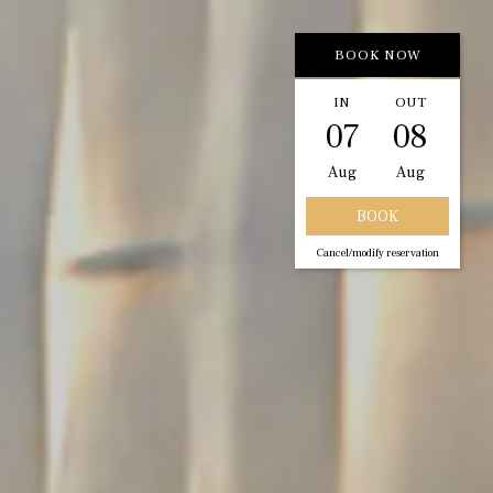
BOOK NOW
IN
OUT
07
08
Aug
Aug
Cancel/modify reservation