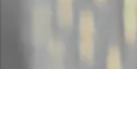
HOTEL SOPRA 
B