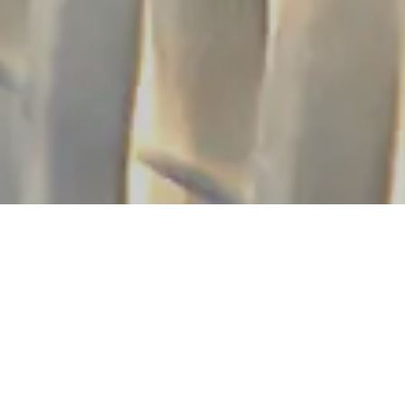
OUTIQUE HOTEL
FO