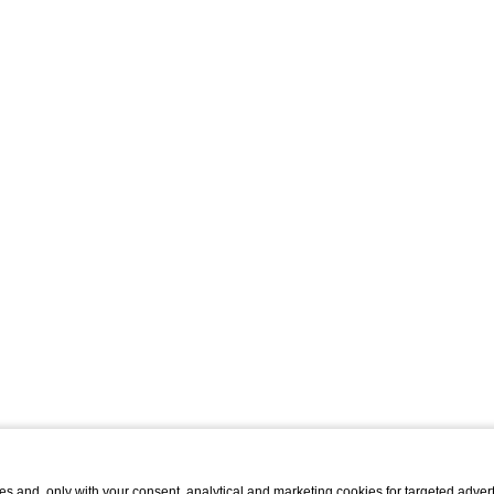
s and, only with your consent, analytical and marketing cookies for targeted advert