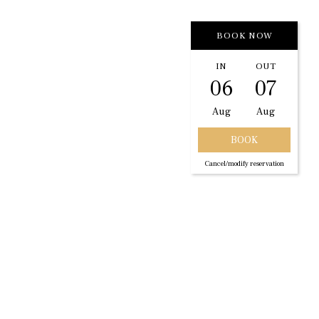
BOOK NOW
IN
OUT
06
07
Aug
Aug
Cancel/modify reservation