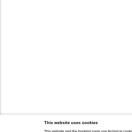
This website uses cookies
This website and the booking page use technical cookie