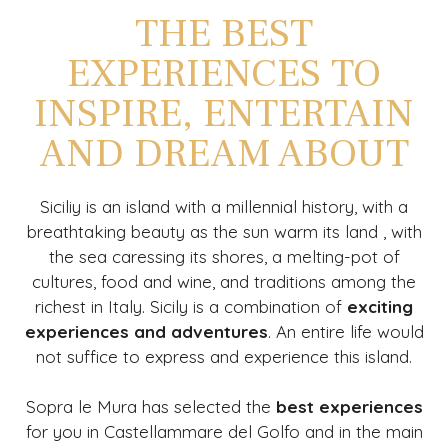
THE BEST
EXPERIENCES TO
INSPIRE, ENTERTAIN
AND DREAM ABOUT
Siciliy is an island with a millennial history, with a
breathtaking beauty as the sun warm its land , with
the sea caressing its shores, a melting-pot of
cultures, food and wine, and traditions among the
richest in Italy. Sicily is a combination of
exciting
experiences and adventures
. An entire life would
not suffice to express and experience this island.
Sopra le Mura has selected the
best experiences
for you in Castellammare del Golfo and in the main