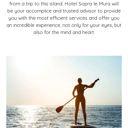
from a trip to this island. Hotel Sopra le Mura will
be your accomplice and trusted advisor to provide
you with the most efficient services and offer you
an incredible experience, not only for your eyes, but
also for the mind and heart.