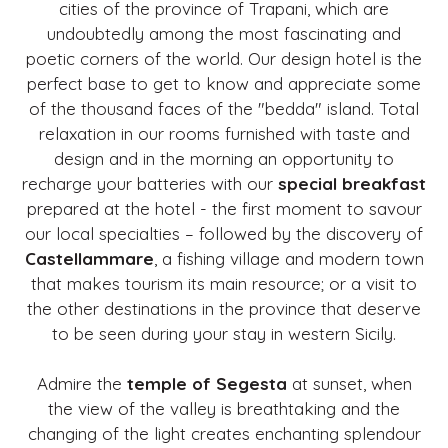
cities of the province of Trapani, which are
undoubtedly among the most fascinating and
poetic corners of the world. Our design hotel is the
perfect base to get to know and appreciate some
of the thousand faces of the "bedda" island. Total
relaxation in our rooms furnished with taste and
design and in the morning an opportunity to
recharge your batteries with our
special breakfast
prepared at the hotel - the first moment to savour
our local specialties – followed by the discovery of
Castellammare
, a fishing village and modern town
that makes tourism its main resource; or a visit to
the other destinations in the province that deserve
to be seen during your stay in western Sicily.
Admire the
temple of Segesta
at sunset, when
the view of the valley is breathtaking and the
changing of the light creates enchanting splendour