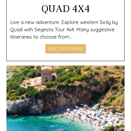
QUAD 4X4
Live a new adventure. Explore western Sicily by
Quad with Segesta Tour 4x4. Many suggestive
itineraries to choose from...
DISCOVER MORE