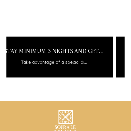
WINTER ESCAPE
Take advantage of a special di...