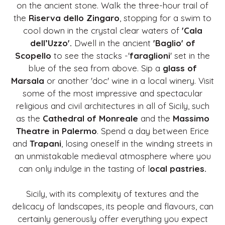
on the ancient stone. Walk the three-hour trail of
the
Riserva dello Zingaro
, stopping for a swim to
cool down in the crystal clear waters of
'Cala
dell’Uzzo'.
Dwell in the ancient
'Baglio' of
Scopello
to see the stacks -'
faraglioni
' set in the
blue of the sea from above. Sip a
glass of
Marsala
or another 'doc' wine in a local winery. Visit
some of the most impressive and spectacular
religious and civil architectures in all of Sicily, such
as the
Cathedral of Monreale
and the
Massimo
Theatre in Palermo
. Spend a day between Erice
and
Trapani
, losing oneself in the winding streets in
an unmistakable medieval atmosphere where you
can only indulge in the tasting of l
ocal pastries.
Sicily, with its complexity of textures and the
delicacy of landscapes, its people and flavours, can
certainly generously offer everything you expect