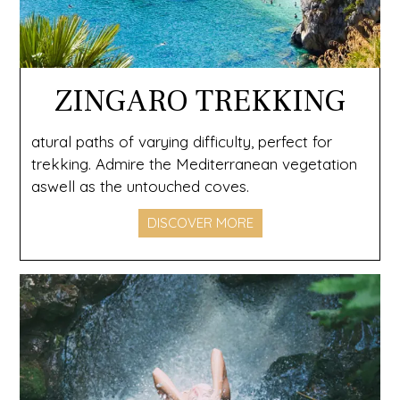
ZINGARO TREKKING
atural paths of varying difficulty, perfect for
trekking. Admire the Mediterranean vegetation
aswell as the untouched coves.
DISCOVER MORE