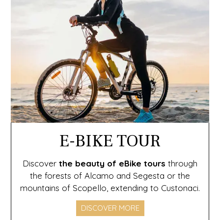
E-BIKE TOUR
Discover
the beauty of eBike
tours
through
the forests of Alcamo and Segesta or the
mountains of Scopello, extending to Custonaci.
DISCOVER MORE