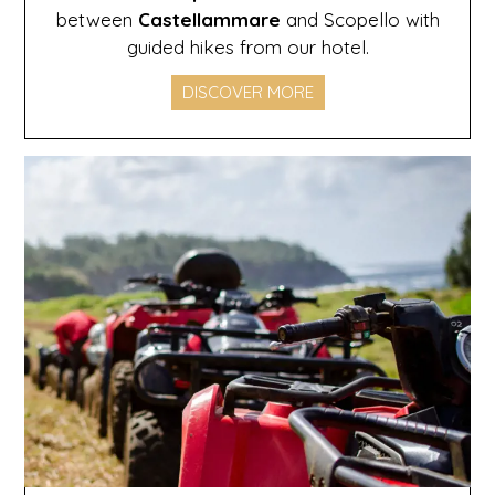
between
Castellammare
and Scopello with
guided hikes from our hotel.
DISCOVER MORE