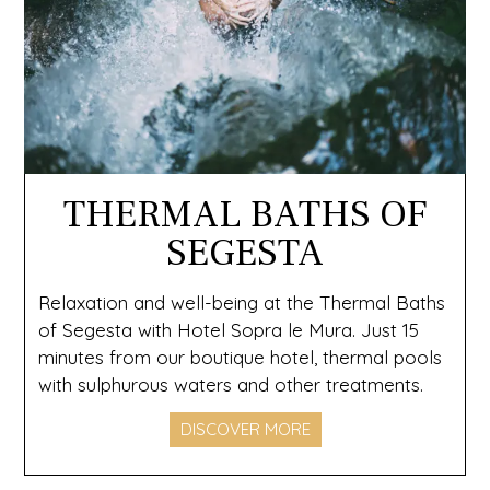
THERMAL BATHS OF
SEGESTA
Relaxation and well-being at the Thermal Baths
of Segesta with Hotel Sopra le Mura. Just 15
minutes from our boutique hotel, thermal pools
with sulphurous waters and other treatments.
DISCOVER MORE