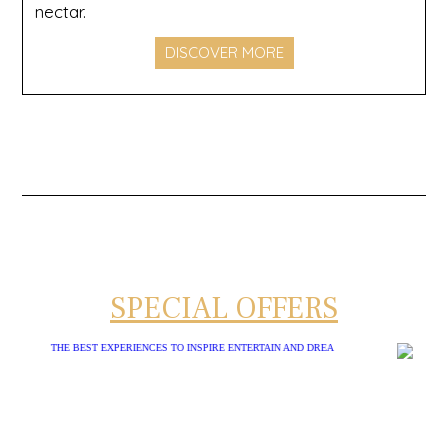
nectar.
DISCOVER MORE
SPECIAL OFFERS