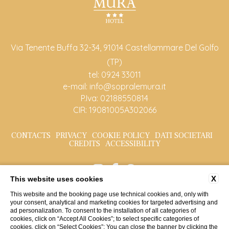
Via Tenente Buffa 32-34, 91014 Castellammare Del Golfo
(TP)
tel:
0924 33011
e-mail:
info@sopralemura.it
P.Iva: 02188550814
CIR: 19081005A302066
CONTACTS
PRIVACY
COOKIE POLICY
DATI SOCIETARI
CREDITS
ACCESSIBILITY
X
This website uses cookies
This website and the booking page use technical cookies and, only with
your consent, analytical and marketing cookies for targeted advertising and
ad personalization. To consent to the installation of all categories of
cookies, click on “Accept All Cookies”; to select specific categories of
cookies, click on “Select Cookies”; You can close the banner by clicking the