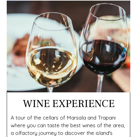
WINE EXPERIENCE
A tour of the cellars of Marsala and Trapani
where you can taste the best wines of the area,
a olfactory journey to discover the island's