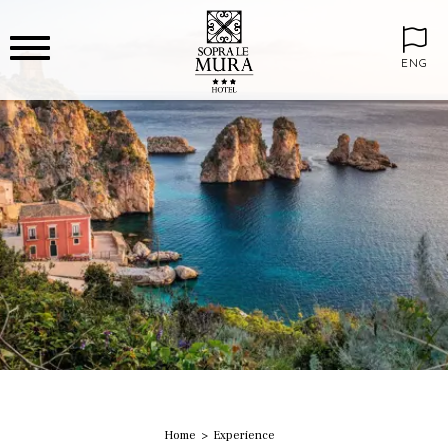
ENG
Home
Experience