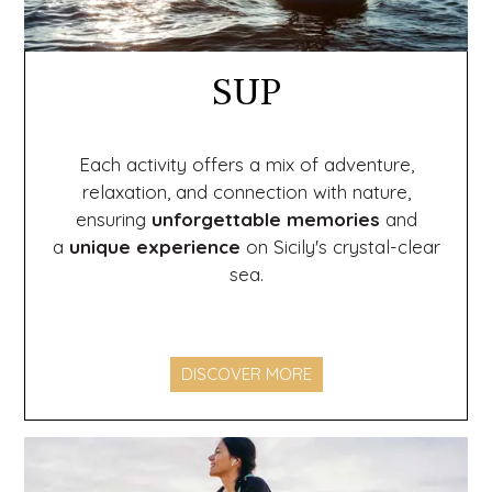
SUP
Each activity offers a mix of adventure,
relaxation, and connection with nature,
ensuring
unforgettable memories
and
a
unique experience
on Sicily's crystal-clear
sea.
DISCOVER MORE