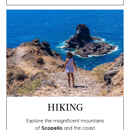
HIKING
Explore the magnificent mountains
of
Scopello
and the coast