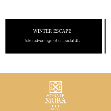
STAY MINIMUM 3 NIGHTS AND GET...
Take advantage of a special di...