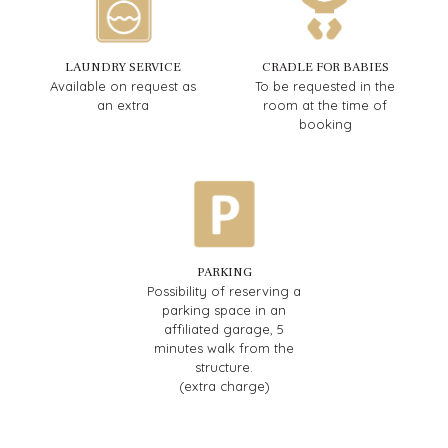
LAUNDRY SERVICE
CRADLE FOR BABIES
Available on request as
To be requested in the
an extra
room at the time of
booking
PARKING
Possibility of reserving a
parking space in an
affiliated garage, 5
minutes walk from the
structure.
(extra charge)