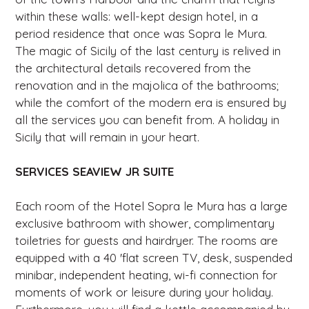
within these walls: well-kept design hotel, in a
period residence that once was Sopra le Mura.
The magic of Sicily of the last century is relived in
the architectural details recovered from the
renovation and in the majolica of the bathrooms;
while the comfort of the modern era is ensured by
all the services you can benefit from. A holiday in
Sicily that will remain in your heart.
SERVICES SEAVIEW JR SUITE
Each room of the Hotel Sopra le Mura has a large
exclusive bathroom with shower, complimentary
toiletries for guests and hairdryer. The rooms are
equipped with a 40 'flat screen TV, desk, suspended
minibar, independent heating, wi-fi connection for
moments of work or leisure during your holiday.