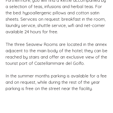
Furthermore, you will find a kettle accompanied by
a selection of teas, infusions and herbal teas. For
the bed: hypoallergenic pillows and cotton satin
sheets. Services on request: breakfast in the room,
laundry service, shuttle service, wifi and net-corner
available 24 hours for free.
The three Seaview Rooms are located in the annex
adjacent to the main body of the hotel; they can be
reached by stairs and offer an exclusive view of the
tourist port of Castellammare del Golfo.
In the summer months parking is available for a fee
and on request, while during the rest of the year
parking is free on the street near the facility.