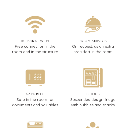
INTERNET WI-FI
ROOM SERVICE
Free connection in the
On request, as an extra
room and in the structure
breakfast in the room
SAFE BOX
FRIDGE
Safe in the room for
Suspended design fridge
documents and valuables
with bubbles and snacks