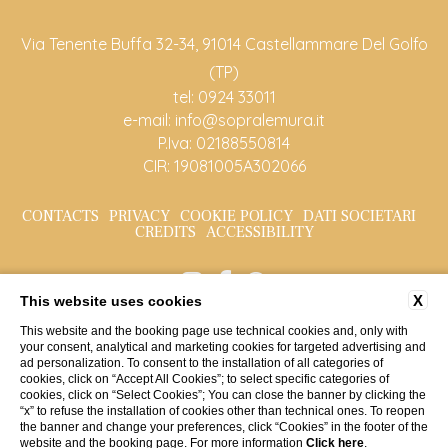
Via Tenente Buffa 32-34, 91014 Castellammare Del Golfo
(TP)
tel:
0924 33011
e-mail:
info@sopralemura.it
P.Iva: 02188550814
CIR: 19081005A302066
CONTACTS
PRIVACY
COOKIE POLICY
DATI SOCIETARI
CREDITS
ACCESSIBILITY
X
This website uses cookies
This website and the booking page use technical cookies and, only with
your consent, analytical and marketing cookies for targeted advertising and
ad personalization. To consent to the installation of all categories of
cookies, click on “Accept All Cookies”; to select specific categories of
cookies, click on “Select Cookies”; You can close the banner by clicking the
“x” to refuse the installation of cookies other than technical ones. To reopen
the banner and change your preferences, click “Cookies” in the footer of the
website and the booking page. For more information
Click here
.