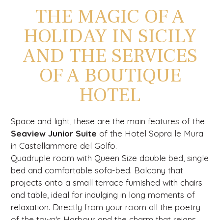
THE MAGIC OF A
HOLIDAY IN SICILY
AND THE SERVICES
OF A BOUTIQUE
HOTEL
Space and light, these are the main features of the
Seaview Junior Suite
of the Hotel Sopra le Mura
in Castellammare del Golfo.
Quadruple room with Queen Size double bed, single
bed and comfortable sofa-bed. Balcony that
projects onto a small terrace furnished with chairs
and table, ideal for indulging in long moments of
relaxation. Directly from your room all the poetry
of the town's Harbour and the charm that reigns