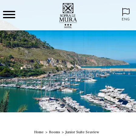
ENG
Home
Rooms
Junior Suite Seaview