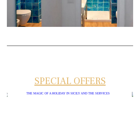
SPECIAL OFFERS