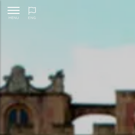
MENU
ENG