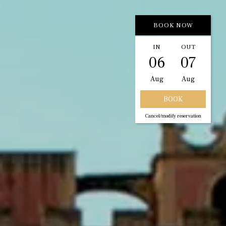
BOOK NOW
IN
OUT
06
07
Aug
Aug
Cancel/modify reservation