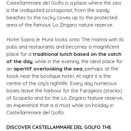
Castellammare del Golfo is a place where the sea
is the undisputed protagonist, from the sandy
beaches to the rocky coves up to the protected
area of ​​the famous Lo Zingaro nature reserve.
Hotel Sopra le Mura looks onto The marina with its
pubs and restaurants and becomes a magnificent
place for a
traditional lunch
based on the catch
of the day
, while in the evening, the ideal place for
an
aperitif overlooking
the sea
, perhaps at the
kiosk near the boutique hotel. At night it is the
centre of the city's nightlife. Every day numerous
boats leave the harbour for the Faraglioni (stacks)
of Scopello and for the Lo Zingaro Nature reserve,
an experience that is a must while on holiday in
Castellammare del Golfo.
DISCOVER CASTELLAMMARE DEL GOLFO THE