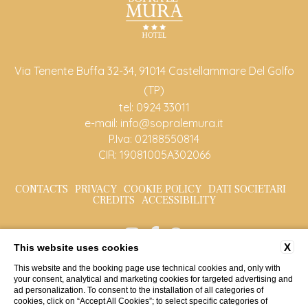
Via Tenente Buffa 32-34, 91014 Castellammare Del Golfo
(TP)
tel:
0924 33011
e-mail:
info@sopralemura.it
P.Iva: 02188550814
CIR: 19081005A302066
CONTACTS
PRIVACY
COOKIE POLICY
DATI SOCIETARI
CREDITS
ACCESSIBILITY
X
This website uses cookies
This website and the booking page use technical cookies and, only with
your consent, analytical and marketing cookies for targeted advertising and
ad personalization. To consent to the installation of all categories of
cookies, click on “Accept All Cookies”; to select specific categories of