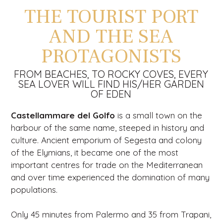
THE TOURIST PORT
AND THE SEA
PROTAGONISTS
FROM BEACHES, TO ROCKY COVES, EVERY
SEA LOVER WILL FIND HIS/HER GARDEN
OF EDEN
Castellammare del Golfo
is a small town on the
harbour of the same name, steeped in history and
culture. Ancient emporium of Segesta and colony
of the Elymians, it became one of the most
important centres for trade on the Mediterranean
and over time experienced the domination of many
populations.
Only 45 minutes from Palermo and 35 from Trapani,