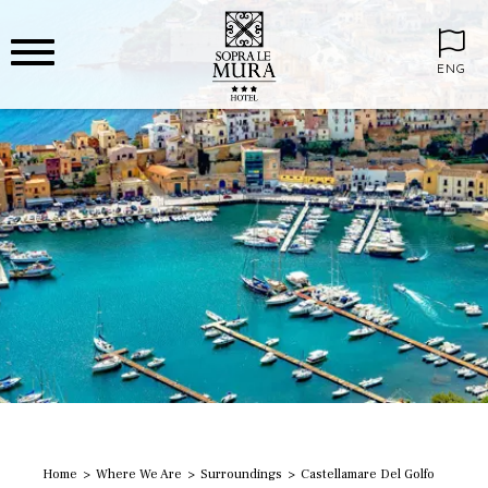
ENG
Home
Where We Are
Surroundings
Castellamare Del Golfo