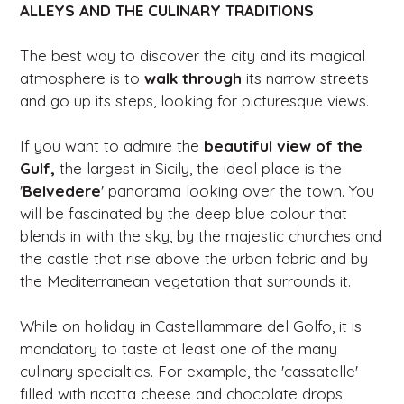
ALLEYS AND THE CULINARY TRADITIONS
The best way to discover the city and its magical
atmosphere is to
walk through
its narrow streets
and go up its steps, looking for picturesque views.
If you want to admire the
beautiful view of the
Gulf,
the largest in Sicily, the ideal place is the
'
Belvedere
' panorama looking over the town. You
will be fascinated by the deep blue colour that
blends in with the sky, by the majestic churches and
the castle that rise above the urban fabric and by
the Mediterranean vegetation that surrounds it.
While on holiday in Castellammare del Golfo, it is
mandatory to taste at least one of the many
culinary specialties. For example, the 'cassatelle'
filled with ricotta cheese and chocolate drops