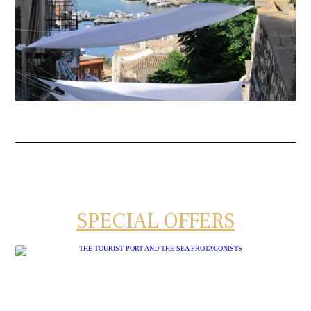
SPECIAL OFFERS