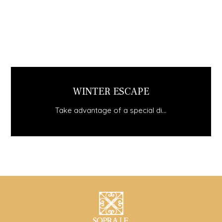
STAY MINIMUM 3 NIGHTS AND GET..
Take advantage of a special di...