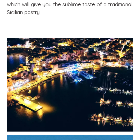
which will give you the sublime taste of a traditional
Sicilian pastry.